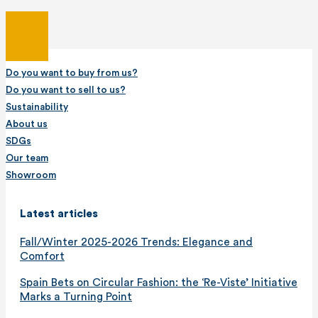
Do you want to buy from us?
Do you want to sell to us?
Sustainability
About us
SDGs
Our team
Showroom
Latest articles
Fall/Winter 2025-2026 Trends: Elegance and
Comfort
Spain Bets on Circular Fashion: the ‘Re-Viste’ Initiative
Marks a Turning Point