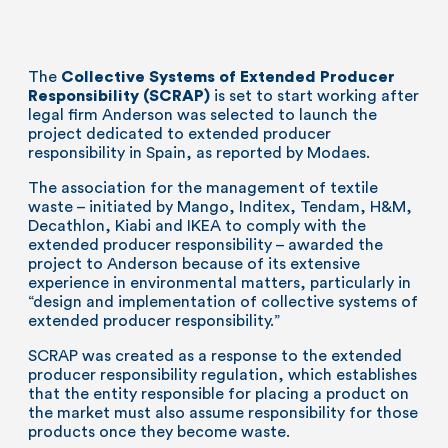
The
Collective Systems of Extended Producer
Responsibility (SCRAP)
is set to start working after
legal firm Anderson was selected to launch the
project dedicated to extended producer
responsibility in Spain, as reported by Modaes.
The association for the management of textile
waste – initiated by Mango, Inditex, Tendam, H&M,
Decathlon, Kiabi and IKEA to comply with the
extended producer responsibility – awarded the
project to Anderson because of its extensive
experience in environmental matters, particularly in
“design and implementation of collective systems of
extended producer responsibility.”
SCRAP was created as a response to the extended
producer responsibility regulation, which establishes
that the entity responsible for placing a product on
the market must also assume responsibility for those
products once they become waste.