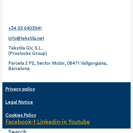
+34 93 6403941
info@tekstila.net
Tekstila GV, S.L.
(Prostocks Group)
Parcela 2 P2, Sector Mobir, 08471 Vallgorguina,
Barcelona
Privacy policy
Legal Notice
Cookies Policy
Facebook-f
Linkedin-in
Youtube
Search