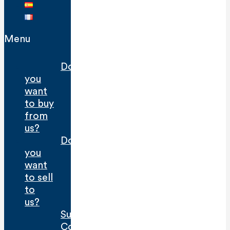
Menu
Do
you
want
to buy
from
us?
Do
you
want
to sell
to
us?
Sustainability
Contact