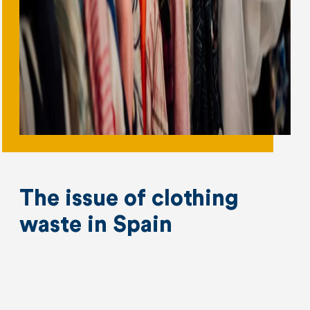
The issue of clothing
waste in Spain