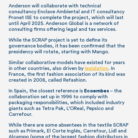
Anderson will collaborate with technical
consultancy Enclave Ambiental and IT consultancy
Pronet ISE to complete the project, which will last
until April 2025. Anderson Global is a network of
consulting firms offering legal and tax services.
While the SCRAP project is yet to define its
governance bodies, it has been confirmed that the
presidency will rotate, starting with Mango.
Similar collaborative models have existed for years
in other countries, also driven by
legislation
. In
France, the first fashion association of its kind was
created in 2008, called Refashion.
In Spain, the closest reference is
Ecoembes
– the
collaboration set up in 1996 to comply with
packaging responsibilities, which included industry
giants such as Tetra Pak, L’OReal, Pepsico and
Carrefour.
While there are some absentees in the textile SCRAP
such as Primark, El Corte Inglés, Carrefour, Lidl and
Alcampo (some of the largest fashion distributors in