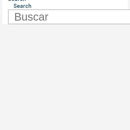
Search