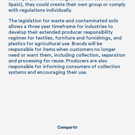
Spain), they could create their own group or comply
with regulations individually.
The legislation for waste and contaminated soils
allows a three year timeframe for industries to
develop their extended producer responsibility
regimes for textiles, furniture and furnishings, and
plastics for agricultural use. Brands will be
responsible for items when customers no longer
need or want them, including collection, separation
and processing for reuse. Producers are also
responsible for informing consumers of collection
systems and encouraging their use.
Compartir