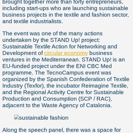
brought together more than forty entrepreneurs,
including start-ups who are launching sustainable
business projects in the textile and fashion sector,
and textile industrialists.
The event was one of the many actions
undertaken by the STAND Up! project:
Sustainable Textile Action for Networking and
Development of
circular economy
business
ventures in the Mediterranean. STAND Up! is an
EU-funded project under the ENI CBC Med
programme. The TecnoCampus event was
organized by the Spanish Confederation of Textile
Industry (Texfor), the incubator Reimagine Textile,
and the Regional Activity Centre for Sustainable
Production and Consumption (SCP / RAC),
adjacent to the Waste Agency of Catalonia.
Along the speech panel, there was a space for