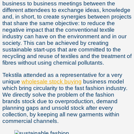
business to business meetings between the
different attendees to exchange ideas, knowledge
and, in short, to create synergies between projects
that share the same objective: to reduce the
negative impact that the conventional textile
industry can have on the environment and in our
society. This can be achieved by creating
sustainable start-ups that are committed to the
recycling and reuse of textiles and the treatment of
fibres without using chemical pollutants.
Tekstila attended as a representative for a very
unique
wholesale stock buying
business model
which bring circularity to the fast fashion industry.
We directly solve the problem of the fashion
brands stock due to overproduction, demand
planning gaps and unsold stock after every
collection, by keeping all new garments within
commercial channels.