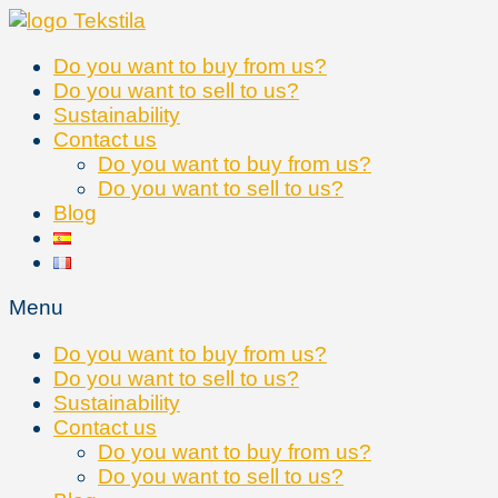
Skip
to
Do you want to buy from us?
content
Do you want to sell to us?
Sustainability
Contact us
Do you want to buy from us?
Do you want to sell to us?
Blog
Menu
Do you want to buy from us?
Do you want to sell to us?
Sustainability
Contact us
Do you want to buy from us?
Do you want to sell to us?