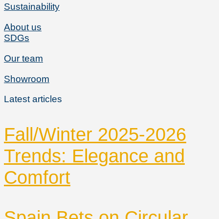
Sustainability
About us
SDGs
Our team
Showroom
Latest articles
Fall/Winter 2025-2026
Trends: Elegance and
Comfort
Spain Bets on Circular