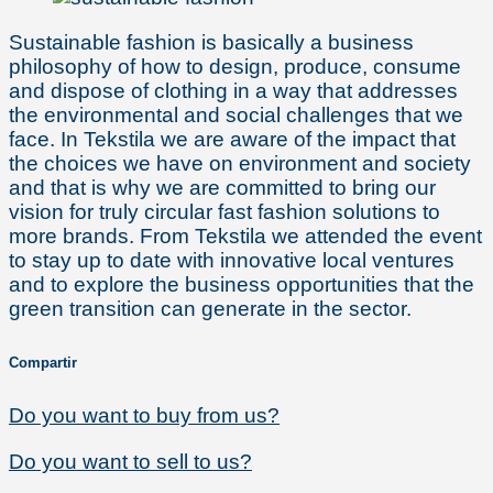
Sustainable fashion is basically a business
philosophy of how to design, produce, consume
and dispose of clothing in a way that addresses
the environmental and social challenges that we
face. In Tekstila we are aware of the impact that
the choices we have on environment and society
and that is why we are committed to bring our
vision for truly circular fast fashion solutions to
more brands. From Tekstila we attended the event
to stay up to date with innovative local ventures
and to explore the business opportunities that the
green transition can generate in the sector.
Compartir
Do you want to buy from us?
Do you want to sell to us?