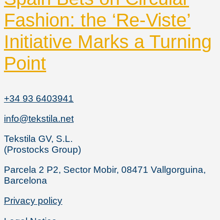
Fashion: the ‘Re-Viste’
Initiative Marks a Turning
Point
+34 93 6403941
info@tekstila.net
Tekstila GV, S.L.
(Prostocks Group)
Parcela 2 P2, Sector Mobir, 08471 Vallgorguina,
Barcelona
Privacy policy