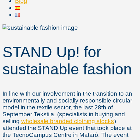
Blog
STAND Up! for
sustainable fashion
In line with our involvement in the transition to an
environmentally and socially responsible circular
model in the textile sector, the last 28th of
September Tekstila, (specialists in buying and
selling
wholesale branded clothing stocks
)
attended the STAND Up event that took place at
the TecnoCampus Centre in Mataró. The event